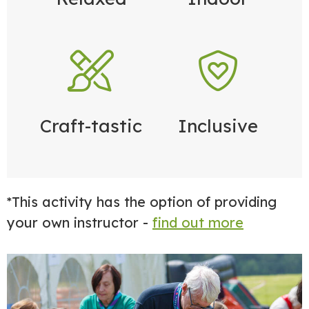
Craft-tastic
Inclusive
*This activity has the option of providing
your own instructor -
find out more