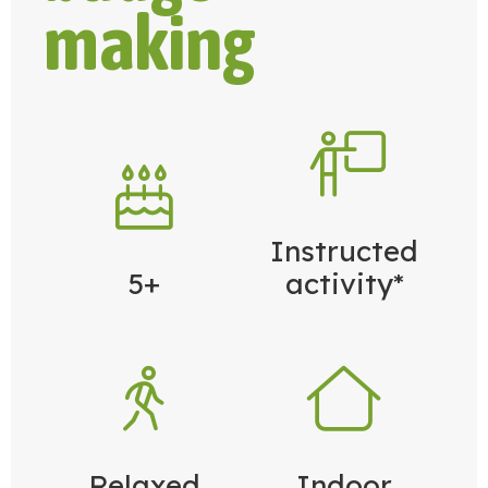
making
Instructed
5+
activity*
Relaxed
Indoor