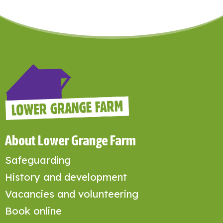
About Lower Grange Farm
Safeguarding
History and development
Vacancies and volunteering
Book online