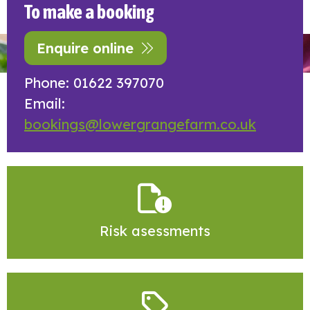
To make a booking
Enquire online
Phone: 01622 397070
Email:
bookings@lowergrangefarm.co.uk
Risk asessments