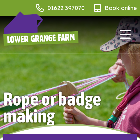
01622 397070
Book online
Rope or badge
making