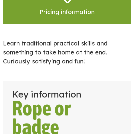
Pricing information
Learn traditional practical skills and
something to take home at the end.
Curiously satisfying and fun!
Key information
Rope or
badge